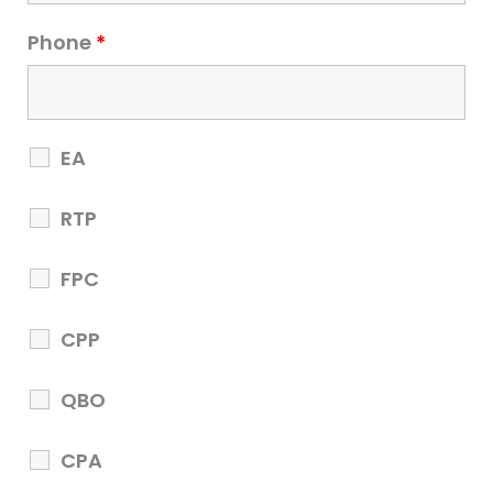
Phone
*
EA
RTP
EA Part 3
FPC
EA Part 3
CPP
$25000
QBO
CPA