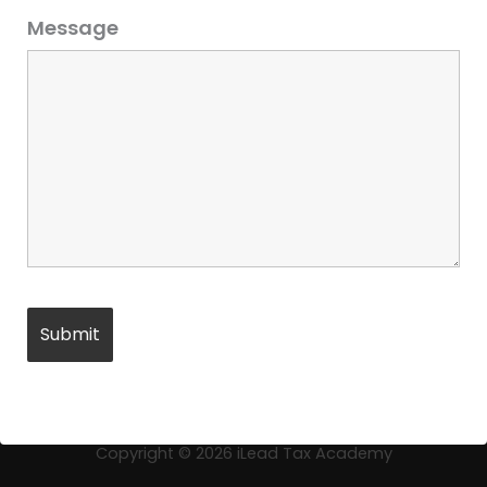
Message
←
Previous Product
Copyright © 2026
iLead Tax Academy