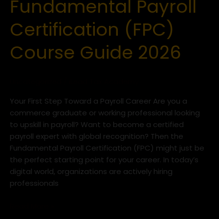
Fundamental Payroll
Fundamental
Payroll
Certification (FPC)
Certification
(FPC)
Course Guide 2026
Course
Guide
2026
Uncategorized
/
iLead Tax Academy
Your First Step Toward a Payroll Career Are you a
commerce graduate or working professional looking
to upskill in payroll? Want to become a certified
payroll expert with global recognition? Then the
Fundamental Payroll Certification (FPC) might just be
the perfect starting point for your career. In today’s
digital world, organizations are actively hiring
professionals
Read More »