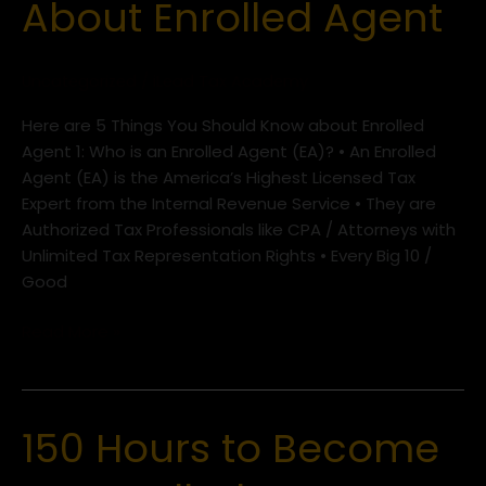
About Enrolled Agent
Should
Know
About
Uncategorized
/
iLead Tax Academy
Enrolled
Agent
Here are 5 Things You Should Know about Enrolled
Agent 1: Who is an Enrolled Agent (EA)? • An Enrolled
Agent (EA) is the America’s Highest Licensed Tax
Expert from the Internal Revenue Service • They are
Authorized Tax Professionals like CPA / Attorneys with
Unlimited Tax Representation Rights • Every Big 10 /
Good
Read More »
150 Hours to Become
150
Hours