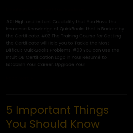
Certificate
Uncategorized
/
iLead Tax Academy
#01 High and Instant Credibility that You Have the
Immense Knowledge of QuickBooks that is Backed by
the Certificate. #02 The Training Course for Getting
the Certificate will Help you to Tackle the Most
Difficult QuickBooks Problems. #03 You can Use the
Intuit QB Certification Logo in Your Résumé to
Establish Your Career. Upgrade Your
Read More »
5 Important Things
5
Important
You Should Know
Things
You