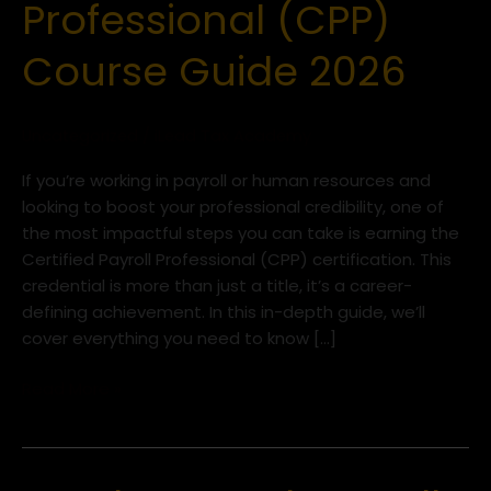
Professional (CPP)
Professional
(CPP)
Course Guide 2026
Course
Guide
2026
Uncategorized
/
iLead Tax Academy
If you’re working in payroll or human resources and
looking to boost your professional credibility, one of
the most impactful steps you can take is earning the
Certified Payroll Professional (CPP) certification. This
credential is more than just a title, it’s a career-
defining achievement. In this in-depth guide, we’ll
cover everything you need to know […]
Read More »