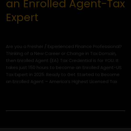
an Enrolled Agent-Tax
to
Become
Expert
an
Enrolled
Agent-
Uncategorized
/
iLead Tax Academy
Tax
Expert
Are you a Fresher / Experienced Finance Professional?
Thinking of a New Career or Change in Tax Domain,
then Enrolled Agent (EA) Tax Credential is for YOU. It
takes just 150 hours to become an Enrolled Agent-US
Tax Expert in 2025. Ready to Get Started to Become
an Enrolled Agent – America’s Highest Licensed Tax
Read More »