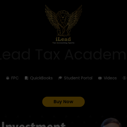
iLead Tax Academ
FPC
QuickBooks
Student Portal
Videos
Buy Now