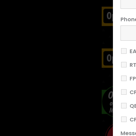
Phon
E
R
F
C
Q
C
Mess