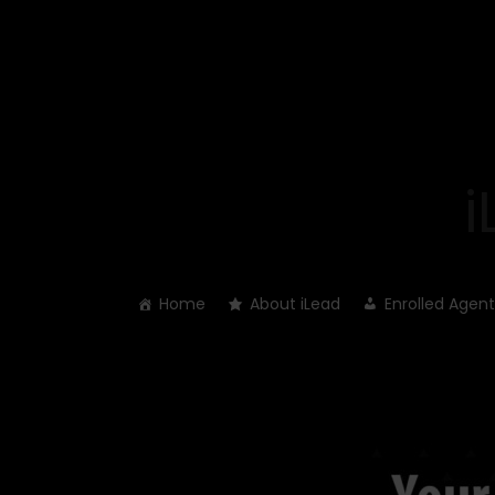
Skip
to
content
Home
About iLead
Enrolled Agent